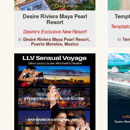
Desire Riviera Maya Pearl
Tempt
Resort
Temptatio
Desire's Exclusive New Resort!
Desire Riviera Maya Pearl Resort
Tem
At
At
Puerto Morelos, Mexico