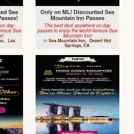
ted Sea
Only on ML! Discounted Sea
Passes!
Mountain Inn Passes
 on day
The best deal anywhere on day
famous Sea
passes to enjoy the world-famous Sea
s!
Mountain Inn!
as
Las
Sea Mountain Inn
Desert Hot
At
Springs, CA