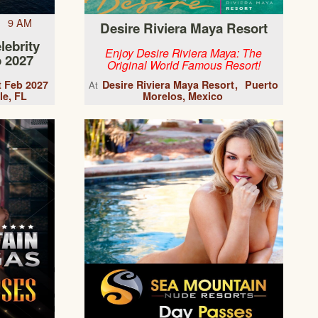
7 9 AM
Desire Riviera Maya Resort
lebrity
Enjoy Desire Riviera Maya: The
 2027
Original World Famous Resort!
t Feb 2027
Desire Riviera Maya Resort
Puerto
At
le, FL
Morelos, Mexico