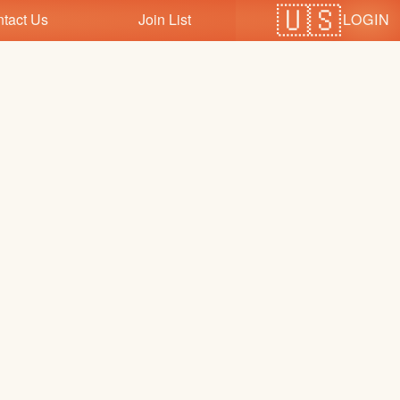
LOGIN
tact Us
Join List