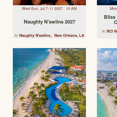
Wed-Sun, Jul 7-11 2027 10 AM
Mon
Bliss
Naughty N'awlins 2027
C
RCI W
At
Naughty N'awlins
New Orleans, LA
At