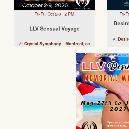
Fri-Fri, Oct 2-9 2 PM
Fri-
Desire
LLV Sensual Voyage
Desir
At
Crystal Symphony
Montreal, ca
At