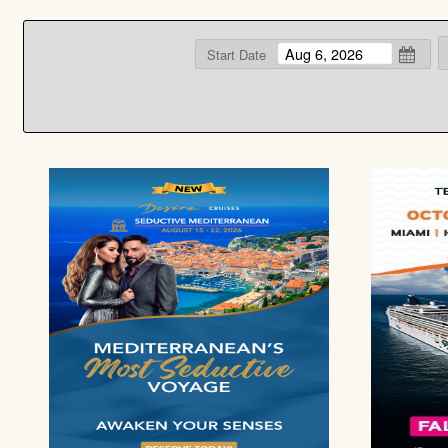
Start Date