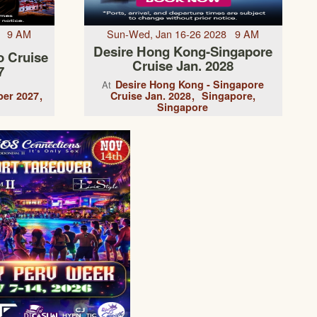
7 9 AM
Sun-Wed, Jan 16-26 2028 9 AM
Desire Hong Kong-Singapore
o Cruise
Cruise Jan. 2028
7
Desire Hong Kong - Singapore
At
er 2027
Cruise Jan. 2028
Singapore,
Singapore