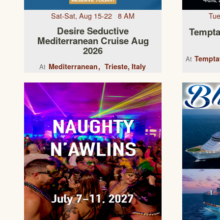
Sat-Sat, Aug 15-22 8 AM
Tue
Desire Seductive
Tempta
Mediterranean Cruise Aug
2026
Temptat
At
Mediterranean
Trieste, Italy
At