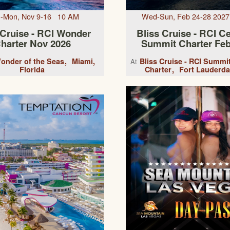
-Mon, Nov 9-16 10 AM
Wed-Sun, Feb 24-28 202
 Cruise - RCI Wonder
Bliss Cruise - RCI Ce
harter Nov 2026
Summit Charter Feb
onder of the Seas
Miami,
Bliss Cruise - RCI Summi
At
Florida
Charter
Fort Lauderda