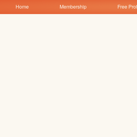
Test a string.
Home
Membership
Free Prof