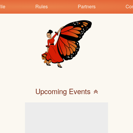
ile
Rules
Partners
Con
Upcoming Events