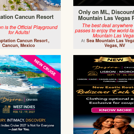
Only on ML, Discoun
ation Cancun Resort
Mountain Las Vegas 
The best deal anywhere
n is the Official Playground
passes to enjoy the world-
for Adults!
Mountain Las Vega
ptation Cancun Resort
Sea Mountain Las Veg
At
Cancun, Mexico
Vegas, NV