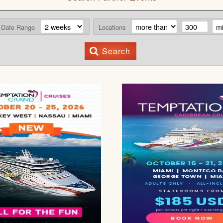
Date Range
Locations
Search