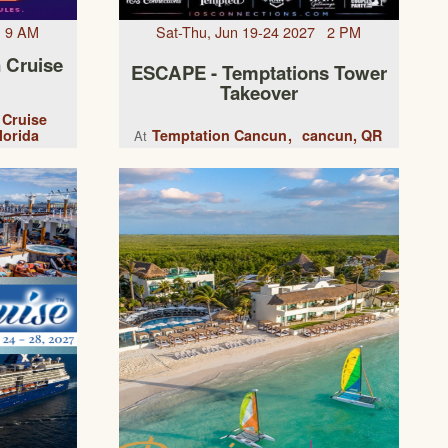
7 9 AM
Sat-Thu, Jun 19-24 2027 2 PM
 Cruise
ESCAPE - Temptations Tower
Takeover
 Cruise
lorida
Temptation Cancun
cancun, QR
At