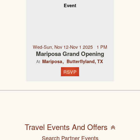
Event
Wed-Sun, Nov 12-Nov 1 2025 1 PM
Mariposa Grand Opening
Mariposa
Butterflyland, TX
At
RSVP
Travel Events And Offers
Search Partner Events