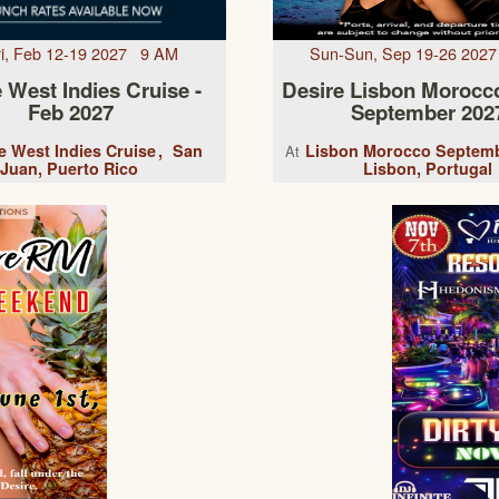
Fri, Feb 12-19 2027 9 AM
Sun-Sun, Sep 19-26 202
 West Indies Cruise -
Desire Lisbon Morocc
Feb 2027
September 202
e West Indies Cruise
San
Lisbon Morocco Septemb
At
Juan, Puerto Rico
Lisbon, Portugal