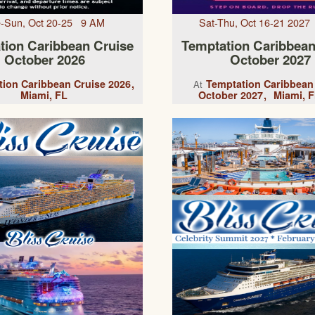
-Sun, Oct 20-25 9 AM
Sat-Thu, Oct 16-21 202
tion Caribbean Cruise
Temptation Caribbean
October 2026
October 2027
ion Caribbean Cruise 2026
Temptation Caribbean
At
Miami, FL
October 2027
Miami, F