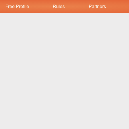
Free Profile
Rules
Partners