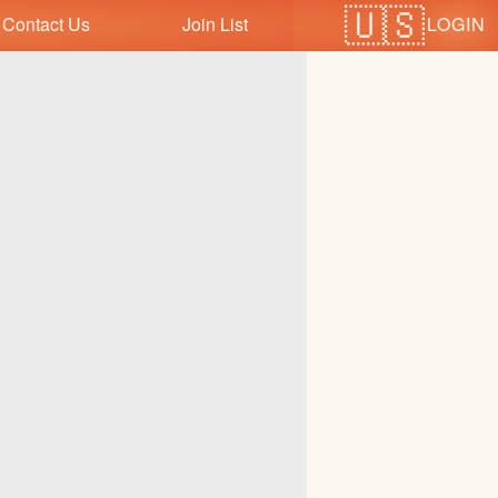
LOGIN
Contact Us
Join List