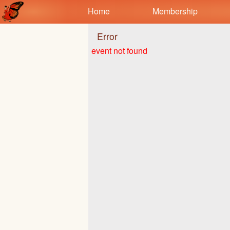
Test a string.
Home
Membership
Error
event not found