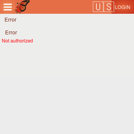
Test a string.
LOGIN
Error
Error
Not authorized