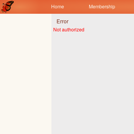
Test a string.
Home
Membership
Error
Not authorized