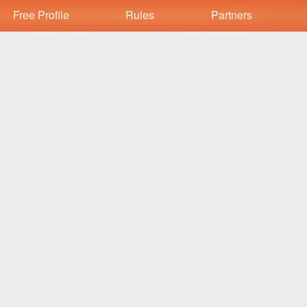
Free Profile
Rules
Partners