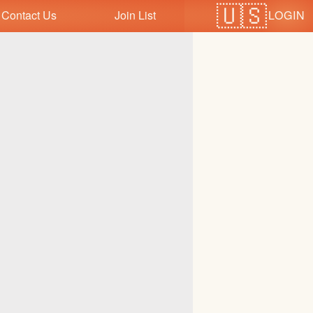
LOGIN
Contact Us
Join List