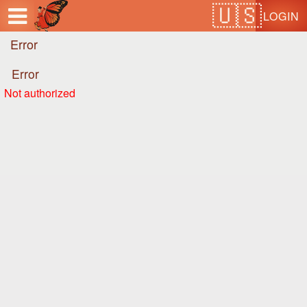
Test a string.
LOGIN
Error
Error
Not authorized