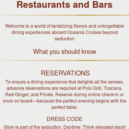
Restaurants and Bars
Welcome to a world of tantalizing flavors and unforgettable
dining experiences aboard Oceania Cruises beyond
seduction
What you should know
RESERVATIONS
To ensure a dining experience that delights all the senses,
advance reservations are required at Polo Grill, Toscana,
Red Ginger, and Privée. Reserve during online check-in or
once on board—because the perfect evening begins with the
perfect table.
DRESS CODE
Style is part of the seduction. Daytime: Think elevated resort