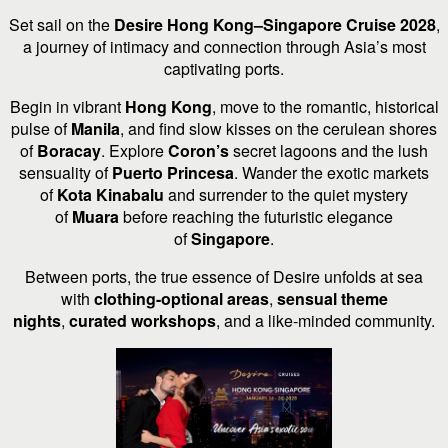
Set sail on the
Desire Hong Kong–Singapore Cruise 2028
,
a journey of intimacy and connection through Asia’s most
captivating ports.
Begin in vibrant
Hong Kong
, move to the romantic, historical
pulse of
Manila
, and find slow kisses on the cerulean shores
of
Boracay
. Explore
Coron’s
secret lagoons and the lush
sensuality of
Puerto Princesa
. Wander the exotic markets
of
Kota Kinabalu
and surrender to the quiet mystery
of
Muara
before reaching the futuristic elegance
of
Singapore
.
Between ports, the true essence of Desire unfolds at sea
with
clothing-optional areas
,
sensual theme
nights
,
curated workshops
, and a like-minded community.