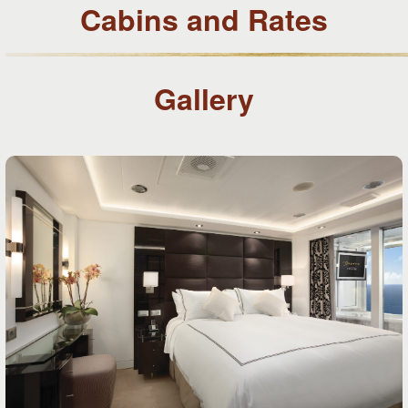
Cabins and Rates
Gallery