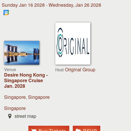
Sunday Jan 16 2028 - Wednesday, Jan 26 2028
Venue
Original Group
Host
Desire Hong Kong -
Singapore Cruise
Jan. 2028
Singapore, Singapore
Singapore
street map
Buy Tickets
RSVP