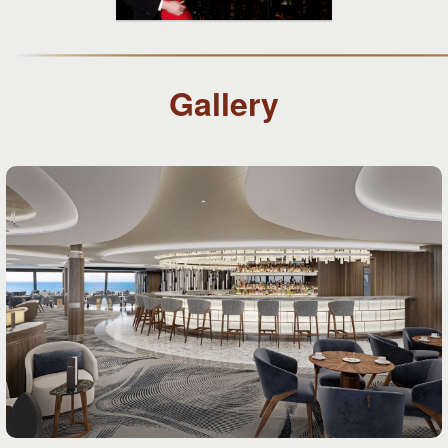
Gallery