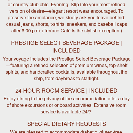
or country club chic. Evening: Slip into your most refined
version of desire—elegant resort wear encouraged. To
preserve the ambiance, we kindly ask you leave behind:
casual jeans, shorts, t-shirts, sneakers, and baseball caps
after 6:00 p.m. (Terrace Café is the stylish exception.)
PRESTIGE SELECT BEVERAGE PACKAGE |
INCLUDED
Your voyage includes the Prestige Select Beverage Package
—featuring a refined selection of premium wines, top-shelf
spirits, and handcrafted cocktails, available throughout the
ship, from daybreak to starlight.
24-HOUR ROOM SERVICE | INCLUDED
Enjoy dining in the privacy of the accommodation after a day
of shore excursions or onboard activities. Extensive room
service is available 24/7.
SPECIAL DIETARY REQUESTS
We are pleased to accommodate diabetic, gluten-free,