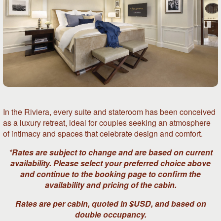
In the Riviera, every suite and stateroom has been conceived
as a luxury retreat, ideal for couples seeking an atmosphere
of intimacy and spaces that celebrate design and comfort.
*Rates are subject to change and are based on current
availability. Please select your preferred choice above
and continue to the booking page to confirm the
availability and pricing of the cabin.
Rates are per cabin, quoted in $USD, and based on
double occupancy.