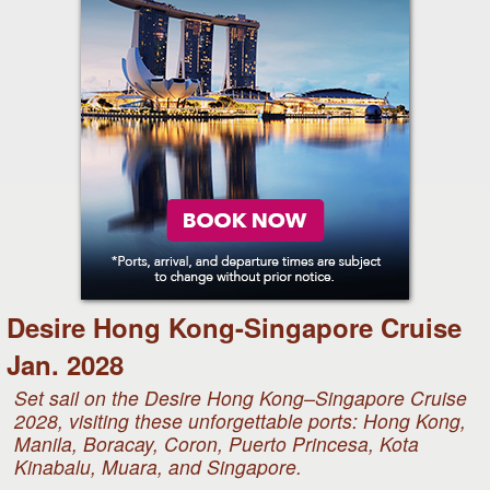
Desire Hong Kong-Singapore Cruise
Jan. 2028
Set sail on the Desire Hong Kong–Singapore Cruise
2028, visiting these unforgettable ports: Hong Kong,
Manila, Boracay, Coron, Puerto Princesa, Kota
Kinabalu, Muara, and Singapore.