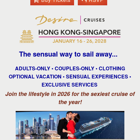
The sensual way to sail away...
ADULTS-ONLY • COUPLES-ONLY • CLOTHING
OPTIONAL VACATION • SENSUAL EXPERIENCES •
EXCLUSIVE SERVICES
Join the lifestyle in 2026 for the sexiest cruise of
the year!