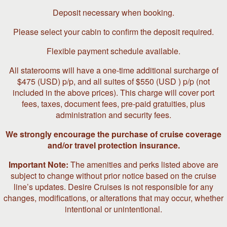
Deposit necessary when booking.
Please select your cabin to confirm the deposit required.
Flexible payment schedule available.
All staterooms will have a one-time additional surcharge of
$475 (USD) p/p, and all suites of $550 (USD ) p/p (not
included in the above prices). This charge will cover port
fees, taxes, document fees, pre-paid gratuities, plus
administration and security fees.
We strongly encourage the purchase of cruise coverage
and/or travel protection insurance.
Important Note:
The amenities and perks listed above are
subject to change without prior notice based on the cruise
line’s updates. Desire Cruises is not responsible for any
changes, modifications, or alterations that may occur, whether
intentional or unintentional.