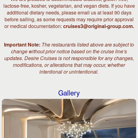
lactose-free, kosher, vegetarian, and vegan diets. If you have
additional dietary needs, please email us at least 90 days
before sailing, as some requests may require prior approval
or medical documentation:
cruises3@original-group.com.
Important Note:
The restaurants listed above are subject to
change without prior notice based on the cruise line’s
updates. Desire Cruises is not responsible for any changes,
modifications, or alterations that may occur, whether
intentional or unintentional.
Gallery