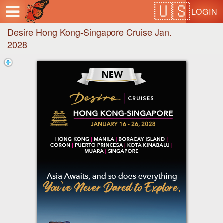
Test a string.
LOGIN
Desire Hong Kong-Singapore Cruise Jan.
2028